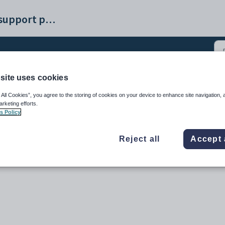
Synergetic help and support portal
site uses cookies
P and Payday Filing sub
 All Cookies”, you agree to the storing of cookies on your device to enhance site navigation, 
arketing efforts.
s Policy
Reject all
Accept 