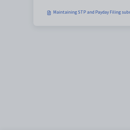
Maintaining STP and Payday Filing sub