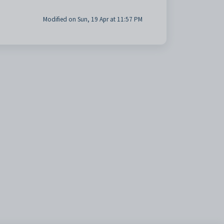
Modified on Sun, 19 Apr at 11:57 PM