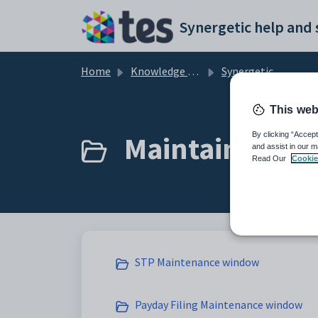
Skip to main content
Home
Knowledge base
Synergetic Application Documentation
This web
Maintaining ST
By clicking “Accept
and assist in our m
Read Our
Cookie
STP Maintenance window
Payday Filing Maintenance window