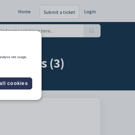
Home
Login
Submit a ticket
missions (3)
analyse site usage,
all cookies