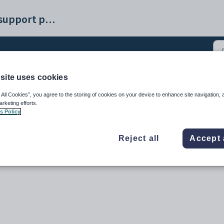
Synergetic help and support portal
site uses cookies
 and Payday Filing (3)
 All Cookies”, you agree to the storing of cookies on your device to enhance site navigation, 
arketing efforts.
s Policy
Reject all
Accept 