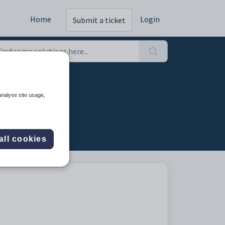
Home
Login
Submit a ticket
analyse site usage,
all cookies