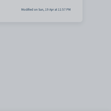
Modified on Sun, 19 Apr at 11:57 PM