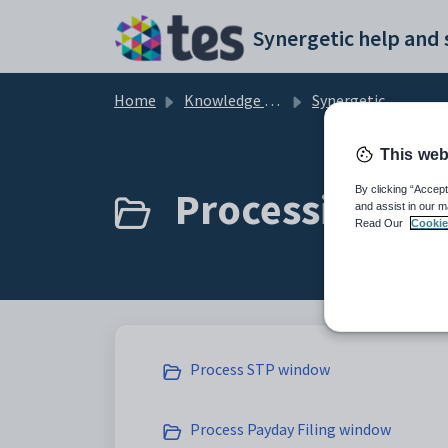
Skip to main content
Home
Knowledge base
Synergetic Application Documentation
This web
Processing STP
By clicking “Accept
and assist in our m
Read Our
Cookie
Process STP window
Process Payday Filing window