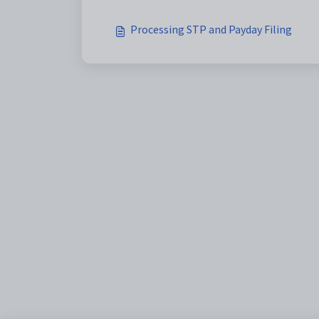
Processing STP and Payday Filing