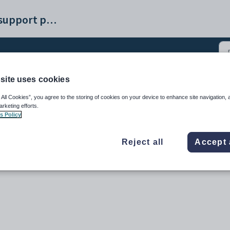
Synergetic help and support portal
site uses cookies
e receipt creation (2)
 All Cookies”, you agree to the storing of cookies on your device to enhance site navigation, 
arketing efforts.
s Policy
Reject all
Accept 