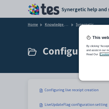
Skip to main content
Home
Knowledge base
Synergetic Application Documentation
This web
Configuring liv
By clicking “Accept
and assist in our m
Read Our
Cookie
Configuring live receipt creation
LiveUpdateFlag configuration setting