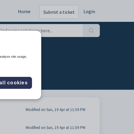
Home
Login
Submit a ticket
analyse site usage,
all cookies
Modified on Sun, 19 Apr at 11:59 PM
Modified on Sun, 19 Apr at 11:59 PM