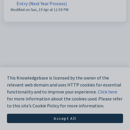
Entry (Next Year Process)
Modified on Sun, 19 Apr at 11:59 PM
This Knowledgebase is licensed by the owner of the
relevant web domain and uses HTTP cookies for essential
functionality and to improve your experience.
Click here
for more information about the cookies used. Please refer
to this site’s Cookie Policy for more information.
Accept All