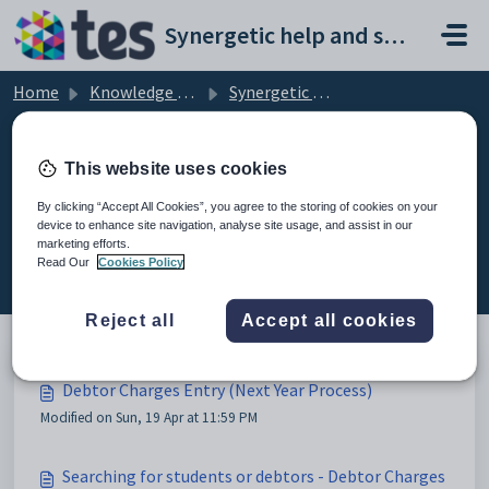
Skip to main content
Synergetic help and support portal
Home
Knowledge base
Synergetic Application Documentation
Debtor Charges Entry (Next Year Process)
This website uses cookies
By clicking “Accept All Cookies”, you agree to the storing of cookies on your
device to enhance site navigation, analyse site usage, and assist in our
Debtor Charges Entry (Next Year
marketing efforts.
Process) (2)
Read Our
Cookies Policy
Reject all
Accept all cookies
Debtor Charges Entry (Next Year Process)
Modified on Sun, 19 Apr at 11:59 PM
Searching for students or debtors - Debtor Charges