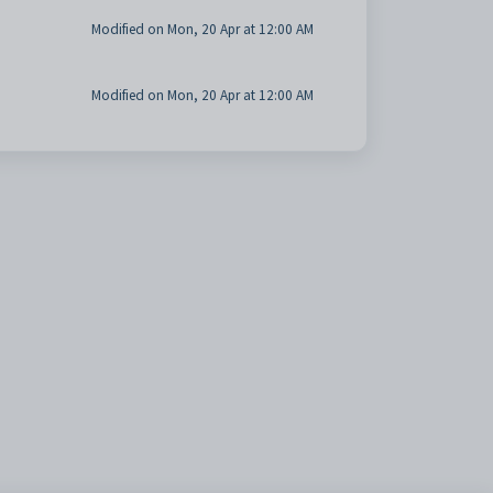
Modified on Mon, 20 Apr at 12:00 AM
Modified on Mon, 20 Apr at 12:00 AM