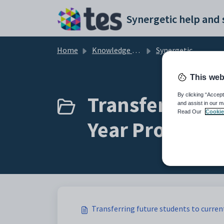
Skip to main content
Home
Knowledge base
Synergetic Application Documentation
This web
Transferring f
By clicking “Accept
and assist in our m
Read Our
Cookie
Year Process) (
Transferring future students to curren