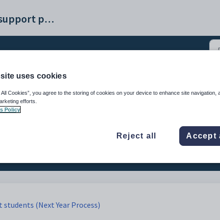
Synergetic help and support portal
site uses cookies
uture students to curren
 All Cookies”, you agree to the storing of cookies on your device to enhance site navigation, 
arketing efforts.
s Policy
3)
Reject all
Accept 
t students (Next Year Process)