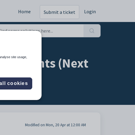
Home
Login
Submit a ticket
t students (Next
analyse site usage,
all cookies
Modified on Mon, 20 Apr at 12:00 AM