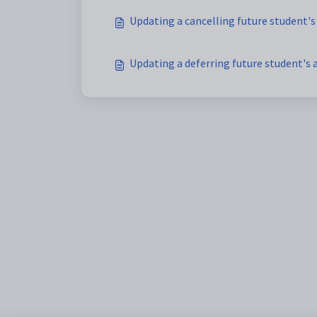
Updating a cancelling future student's
Updating a deferring future student's 