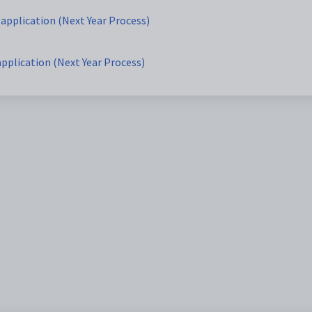
 application (Next Year Process)
application (Next Year Process)