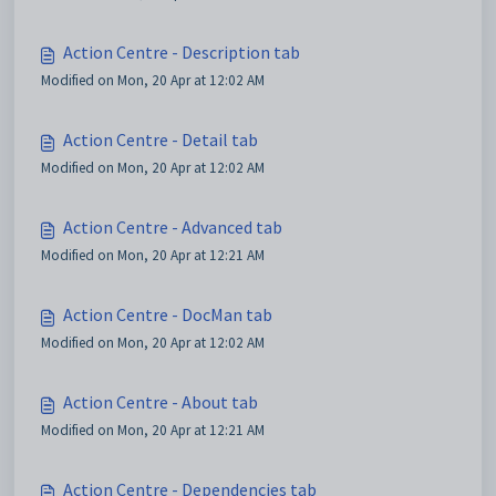
Action Centre - Description tab
Modified on Mon, 20 Apr at 12:02 AM
Action Centre - Detail tab
Modified on Mon, 20 Apr at 12:02 AM
Action Centre - Advanced tab
Modified on Mon, 20 Apr at 12:21 AM
Action Centre - DocMan tab
Modified on Mon, 20 Apr at 12:02 AM
Action Centre - About tab
Modified on Mon, 20 Apr at 12:21 AM
Action Centre - Dependencies tab