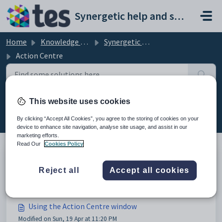
Skip to main content
Synergetic help and support portal
Home
Knowledge base
Synergetic Application Documentation
Action Centre
This website uses cookies
Action Centre (13)
By clicking “Accept All Cookies”, you agree to the storing of cookies on your
device to enhance site navigation, analyse site usage, and assist in our
marketing efforts.
Read Our
Cookies Policy
Action Centre
Reject all
Accept all cookies
Modified on Mon, 20 Apr at 12:02 AM
Using the Action Centre window
Modified on Sun, 19 Apr at 11:20 PM