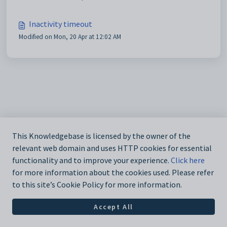
Inactivity timeout
Modified on Mon, 20 Apr at 12:02 AM
This Knowledgebase is licensed by the owner of the
relevant web domain and uses HTTP cookies for essential
functionality and to improve your experience.
Click here
for more information about the cookies used. Please refer
to this site’s Cookie Policy for more information.
Accept All