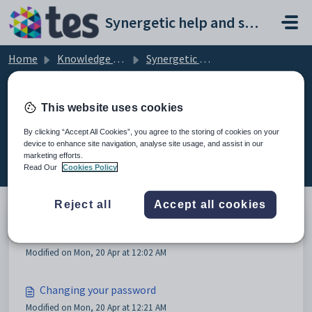
Skip to main content
Synergetic help and support portal
Home
Knowledge base
Synergetic Application Documentation
Overview of security
This website uses cookies
By clicking “Accept All Cookies”, you agree to the storing of cookies on your
device to enhance site navigation, analyse site usage, and assist in our
Overview of security (3)
marketing efforts.
Read Our
Cookies Policy
Reject all
Accept all cookies
Overview of security
Modified on Mon, 20 Apr at 12:02 AM
Changing your password
Modified on Mon, 20 Apr at 12:21 AM