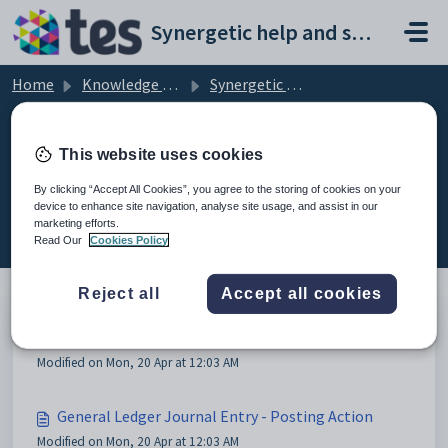
Skip to main content
Synergetic help and support portal
Home
Knowledge base
Synergetic Application Documentation
General Ledger Journals Entry
This website uses cookies
By clicking “Accept All Cookies”, you agree to the storing of cookies on your
device to enhance site navigation, analyse site usage, and assist in our
General Ledger Journals Entry (2)
marketing efforts.
Read Our
Cookies Policy
Reject all
Accept all cookies
General Ledger Journals Entry
Modified on Mon, 20 Apr at 12:03 AM
General Ledger Journal Entry - Posting Action
Modified on Mon, 20 Apr at 12:03 AM