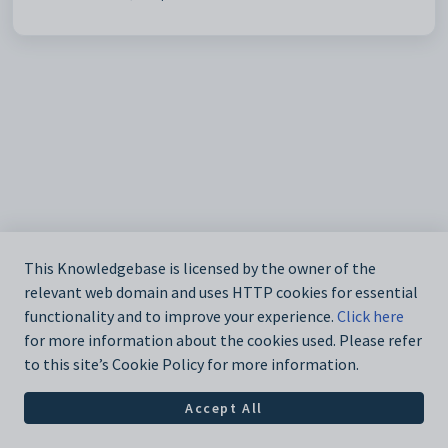
This Knowledgebase is licensed by the owner of the
relevant web domain and uses HTTP cookies for essential
functionality and to improve your experience.
Click here
for more information about the cookies used. Please refer
to this site’s Cookie Policy for more information.
Accept All