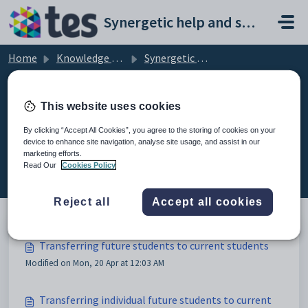
Skip to main content
Synergetic help and support portal
Home
Knowledge base
Synergetic Application Documentation
Transferring future students to current students
This website uses cookies
By clicking “Accept All Cookies”, you agree to the storing of cookies on your
device to enhance site navigation, analyse site usage, and assist in our
Transferring future students to
marketing efforts.
current students (3)
Read Our
Cookies Policy
Reject all
Accept all cookies
Transferring future students to current students
Modified on Mon, 20 Apr at 12:03 AM
Transferring individual future students to current