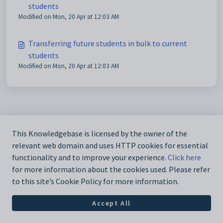
students
Modified on Mon, 20 Apr at 12:03 AM
Transferring future students in bulk to current
students
Modified on Mon, 20 Apr at 12:03 AM
This Knowledgebase is licensed by the owner of the
relevant web domain and uses HTTP cookies for essential
functionality and to improve your experience.
Click here
for more information about the cookies used. Please refer
to this site’s Cookie Policy for more information.
Accept All