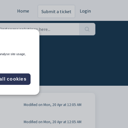
Home
Login
Submit a ticket
 (3)
analyse site usage,
all cookies
Modified on Mon, 20 Apr at 12:05 AM
Modified on Mon, 20 Apr at 12:05 AM