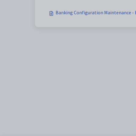
Banking Configuration Maintenance - B