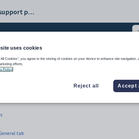
Synergetic help and support portal
site uses cookies
nking configuration files
 All Cookies”, you agree to the storing of cookies on your device to enhance site navigation, 
arketing efforts.
s Policy
Reject all
Accept 
es
General tab