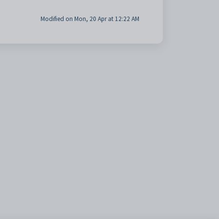
Modified on Mon, 20 Apr at 12:22 AM