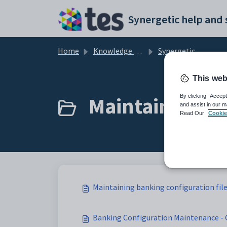
Skip to main content
Home
Knowledge base
Synergetic Application Documentation
This web
Maintaining ba
By clicking “Accept
and assist in our m
Read Our
Cookie
Maintaining banking configuration fil
Banking Configuration Maintenance - 