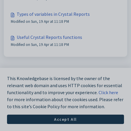
Types of variables in Crystal Reports
Modified on Sun, 19 Apr at 11:18 PM
Useful Crystal Reports functions
Modified on Sun, 19 Apr at 11:18 PM
This Knowledgebase is licensed by the owner of the
relevant web domain and uses HTTP cookies for essential
functionality and to improve your experience.
Click here
for more information about the cookies used. Please refer
to this site’s Cookie Policy for more information.
Accept All