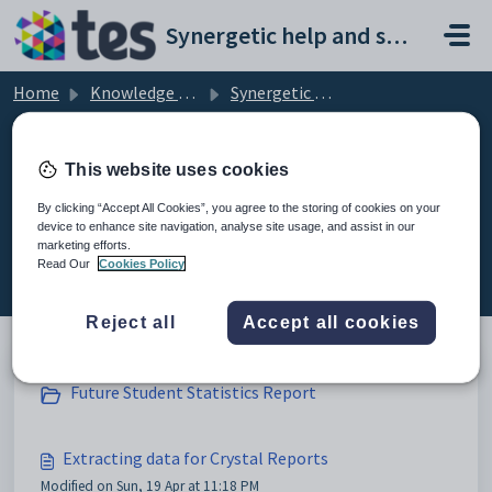
Skip to main content
Synergetic help and support portal
Home
Knowledge base
Synergetic Application Documentation
Extracting data for Crystal Reports
This website uses cookies
By clicking “Accept All Cookies”, you agree to the storing of cookies on your
device to enhance site navigation, analyse site usage, and assist in our
Extracting data for Crystal Reports
marketing efforts.
(4)
Read Our
Cookies Policy
Reject all
Accept all cookies
Future Student Statistics Report
Extracting data for Crystal Reports
Modified on Sun, 19 Apr at 11:18 PM