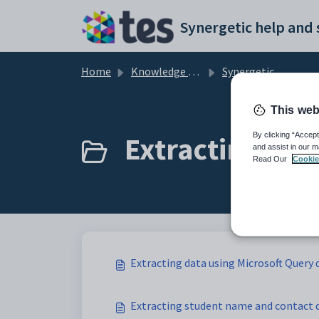
Skip to main content
Home
Knowledge base
Synergetic Application Documentation
This web
Extracting data
By clicking “Accept
and assist in our m
Read Our
Cookie
Extracting data using Microsoft Query d
Extracting student name and contact 