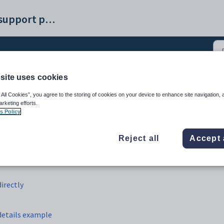
Synergetic help and support portal
site uses cookies
 using Microsoft Query d
 All Cookies”, you agree to the storing of cookies on your device to enhance site navigation, 
arketing efforts.
s Policy
Reject all
Accept 
irectly
details example