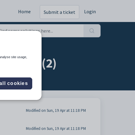
Home
Login
Submit a ticket
irectly (2)
analyse site usage,
all cookies
Modified on Sun, 19 Apr at 11:18 PM
Modified on Sun, 19 Apr at 11:18 PM