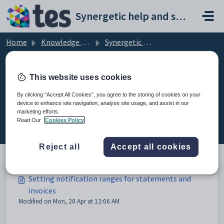
Skip to main content
Synergetic help and support portal
Home
Knowledge base
Synergetic Application Documentation
Setting notification ranges for statements and invoices
This website uses cookies
By clicking “Accept All Cookies”, you agree to the storing of cookies on your
device to enhance site navigation, analyse site usage, and assist in our
Setting notification ranges for
marketing efforts.
statements and invoices (2)
Read Our
Cookies Policy
Reject all
Accept all cookies
Setting notification ranges for statements and
invoices
Modified on Mon, 20 Apr at 12:06 AM