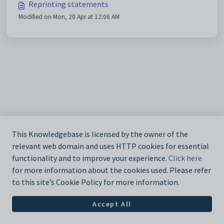
Reprinting statements
Modified on Mon, 20 Apr at 12:06 AM
This Knowledgebase is licensed by the owner of the
relevant web domain and uses HTTP cookies for essential
functionality and to improve your experience.
Click here
for more information about the cookies used. Please refer
to this site’s Cookie Policy for more information.
Accept All