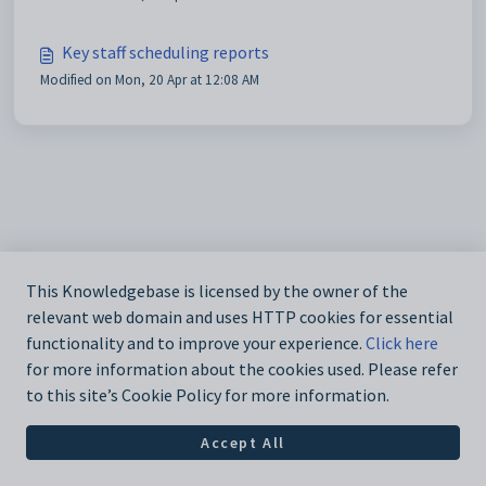
Key staff scheduling reports
Modified on Mon, 20 Apr at 12:08 AM
This Knowledgebase is licensed by the owner of the
relevant web domain and uses HTTP cookies for essential
functionality and to improve your experience.
Click here
for more information about the cookies used. Please refer
to this site’s Cookie Policy for more information.
Accept All