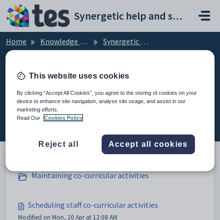
Skip to main content
Synergetic help and support portal
Home
Knowledge base
Synergetic Application Documentation
Scheduling staff co-curricular activities
This website uses cookies
By clicking “Accept All Cookies”, you agree to the storing of cookies on your
device to enhance site navigation, analyse site usage, and assist in our
Scheduling staff co-curricular
marketing efforts.
activities (3)
Read Our
Cookies Policy
Reject all
Accept all cookies
Maintaining co-curricular activities
Scheduling staff co-curricular activities
Modified on Mon, 20 Apr at 12:08 AM