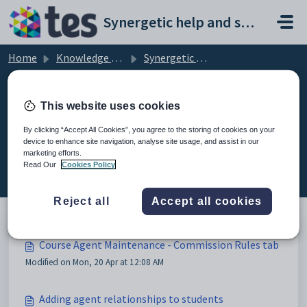
Skip to main content
Synergetic help and support portal
Home
Knowledge base
Synergetic Application Documentation
Course Agent Maintenance - Commission Rules tab
This website uses cookies
By clicking “Accept All Cookies”, you agree to the storing of cookies on your
device to enhance site navigation, analyse site usage, and assist in our
Course Agent Maintenance -
marketing efforts.
Commission Rules tab (3)
Read Our
Cookies Policy
Reject all
Accept all cookies
Course Agent Maintenance - Commission Rules tab
Modified on Mon, 20 Apr at 12:08 AM
Adding agent relationships to students