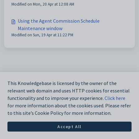
Modified on Mon, 20 Apr at 12:08 AM
Using the Agent Commission Schedule
Maintenance window
Modified on Sun, 19 Apr at 11:22 PM
This Knowledgebase is licensed by the owner of the
relevant web domain and uses HTTP cookies for essential
functionality and to improve your experience.
Click here
for more information about the cookies used. Please refer
to this site’s Cookie Policy for more information.
Accept All