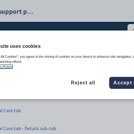
Synergetic help and support portal
site uses cookies
t Maintenance - Pastoral
 All Cookies”, you agree to the storing of cookies on your device to enhance site navigation, 
arketing efforts.
s Policy
Reject all
Accept 
l Care tab
 Care tab - Details sub-tab