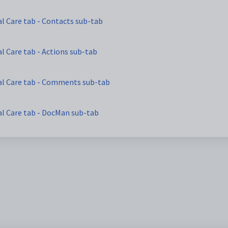
l Care tab - Contacts sub-tab
l Care tab - Actions sub-tab
al Care tab - Comments sub-tab
al Care tab - DocMan sub-tab