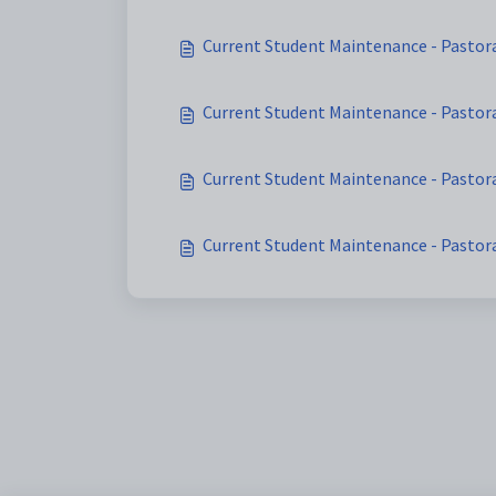
Current Student Maintenance - Pastora
Current Student Maintenance - Pastora
Current Student Maintenance - Pastor
Current Student Maintenance - Pastor