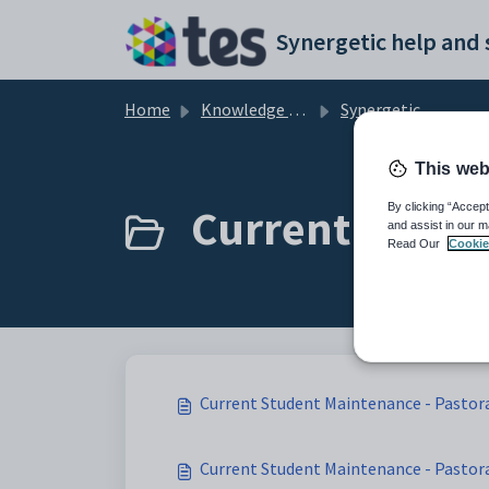
Skip to main content
Home
Knowledge base
Synergetic Application Documentation
This web
Current Studen
By clicking “Accept
and assist in our m
Read Our
Cookie
Current Student Maintenance - Pastora
Current Student Maintenance - Pastoral