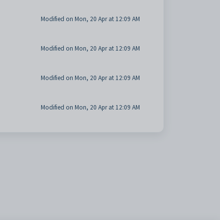
Modified on Mon, 20 Apr at 12:09 AM
Modified on Mon, 20 Apr at 12:09 AM
Modified on Mon, 20 Apr at 12:09 AM
Modified on Mon, 20 Apr at 12:09 AM