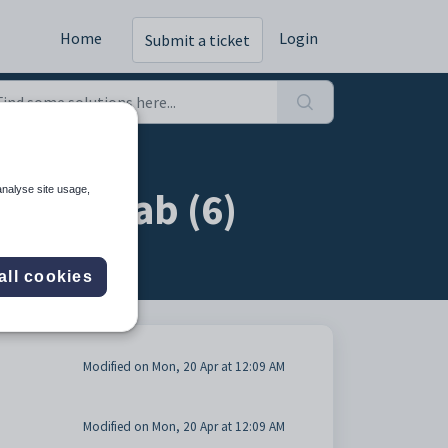
Home
Login
Submit a ticket
 Care tab (6)
analyse site usage,
all cookies
Modified on Mon, 20 Apr at 12:09 AM
Modified on Mon, 20 Apr at 12:09 AM