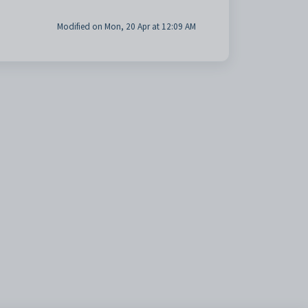
Modified on Mon, 20 Apr at 12:09 AM