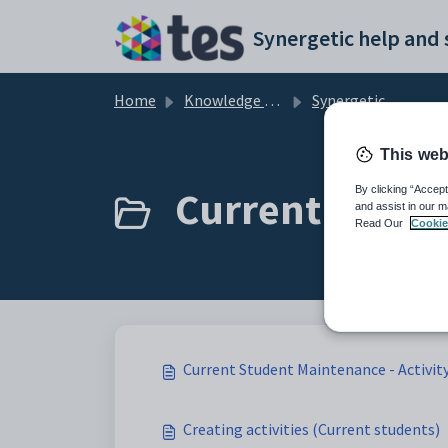
Skip to main content
Home
Knowledge base
Synergetic Application Documentation
This web
Current Studen
By clicking “Accept
and assist in our m
Read Our
Cookie
Current Student Maintenance - Activit
Creating activities (Current students)