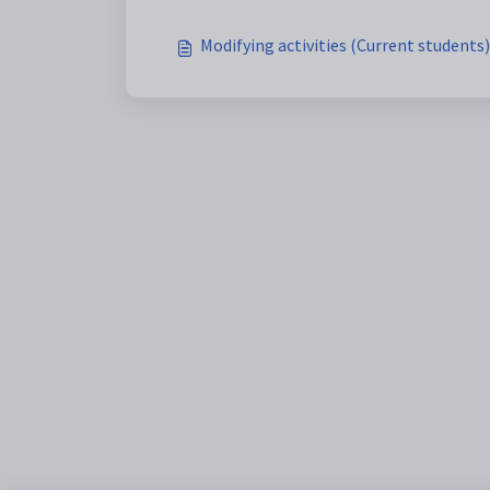
Modifying activities (Current students)