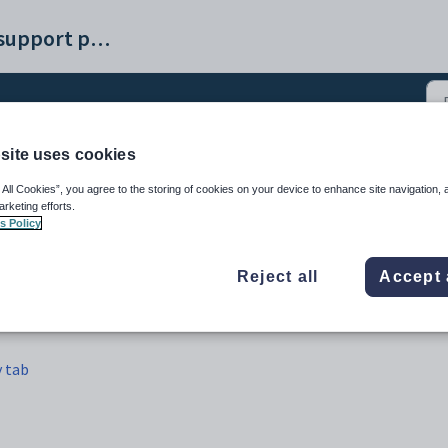
Synergetic help and support portal
site uses cookies
t Maintenance - Activity
 All Cookies”, you agree to the storing of cookies on your device to enhance site navigation, 
arketing efforts.
s Policy
Reject all
Accept 
y tab