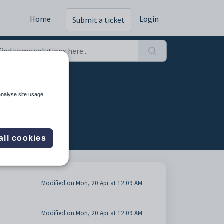
Home
Login
Submit a ticket
 tab (3)
analyse site usage,
all cookies
Modified on Mon, 20 Apr at 12:09 AM
Modified on Mon, 20 Apr at 12:09 AM