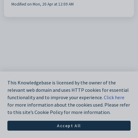
Modified on Mon, 20 Apr at 12:09 AM
This Knowledgebase is licensed by the owner of the
relevant web domain and uses HTTP cookies for essential
functionality and to improve your experience.
Click here
for more information about the cookies used. Please refer
to this site’s Cookie Policy for more information.
Accept All