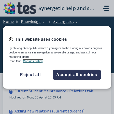
Skip to main content
Synergetic help and support portal
Home
Knowledge base
Synergetic Application Documentation
Current Student Maintenance - Relations tab
This website uses cookies
By clicking “Accept All Cookies”, you agree to the storing of cookies on your
device to enhance site navigation, analyse site usage, and assist in our
Current Student Maintenance -
marketing efforts.
Relations tab (2)
Read Our
Cookies Policy
Reject all
Accept all cookies
Current Student Maintenance - Relations tab
Modified on Mon, 20 Apr at 12:09 AM
Adding new relations (Current students)