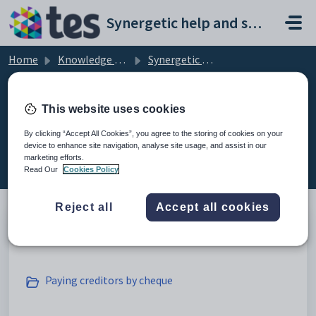
Skip to main content
Synergetic help and support portal
Home
Knowledge base
Synergetic Application Documentation
Processing creditor payments
This website uses cookies
By clicking “Accept All Cookies”, you agree to the storing of cookies on your
device to enhance site navigation, analyse site usage, and assist in our
Processing creditor payments (4)
marketing efforts.
Read Our
Cookies Policy
Reject all
Accept all cookies
Selecting creditor payments
Paying creditors by cheque