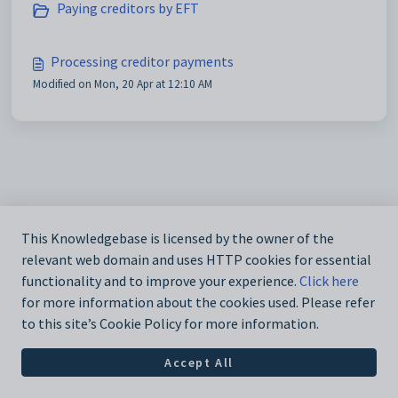
Paying creditors by EFT
Processing creditor payments
Modified on Mon, 20 Apr at 12:10 AM
This Knowledgebase is licensed by the owner of the
relevant web domain and uses HTTP cookies for essential
functionality and to improve your experience.
Click here
for more information about the cookies used. Please refer
to this site’s Cookie Policy for more information.
Accept All