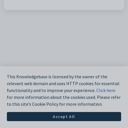
This Knowledgebase is licensed by the owner of the
relevant web domain and uses HTTP cookies for essential
functionality and to improve your experience.
Click here
for more information about the cookies used. Please refer
to this site’s Cookie Policy for more information.
Accept All