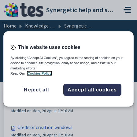
Skip to main content
Synergetic help and support portal
Home
Knowledge base
Synergetic Application Documentation
Creating new creditors
This website uses cookies
By clicking “Accept All Cookies”, you agree to the storing of cookies on your
device to enhance site navigation, analyse site usage, and assist in our
Creating new creditors (2)
marketing efforts.
Read Our
Cookies Policy
Reject all
Accept all cookies
Creating new creditors
Modified on Mon, 20 Apr at 12:10 AM
Creditor creation windows
Modified on Mon, 20 Apr at 12:10 AM