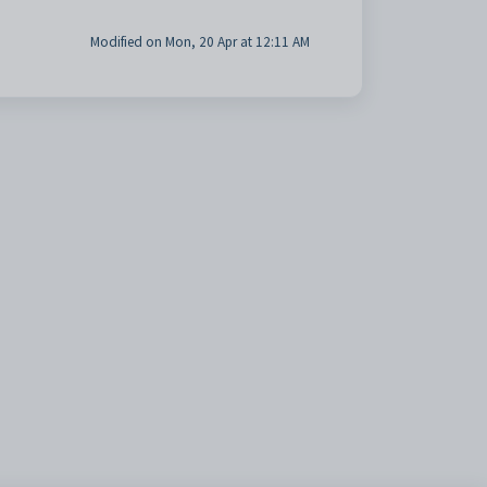
Modified on Mon, 20 Apr at 12:11 AM