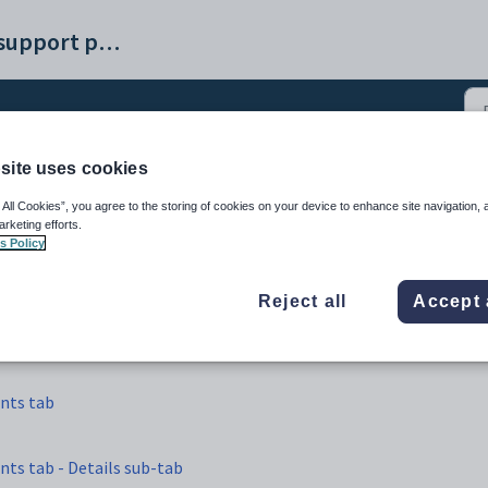
Synergetic help and support portal
site uses cookies
ntenance - Current Even
 All Cookies”, you agree to the storing of cookies on your device to enhance site navigation, 
arketing efforts.
s Policy
Reject all
Accept 
nts tab
ts tab - Details sub-tab