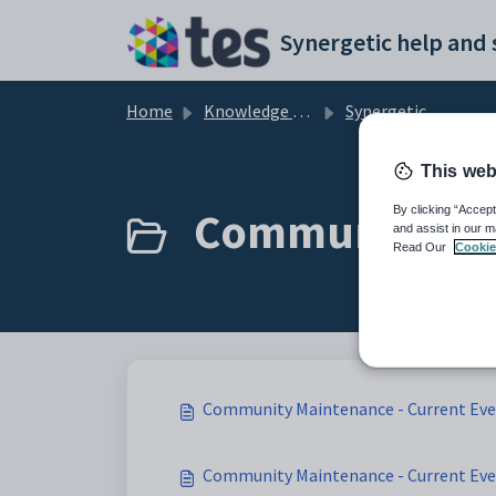
Skip to main content
Home
Knowledge base
Synergetic Application Documentation
This web
Community Mai
By clicking “Accept
and assist in our m
Read Our
Cookie
Community Maintenance - Current Eve
Community Maintenance - Current Even