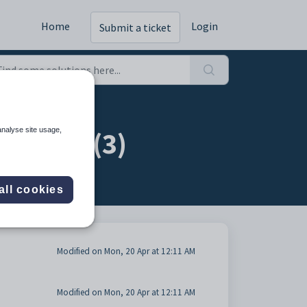
Home
Login
Submit a ticket
ts tab (3)
analyse site usage,
all cookies
Modified on Mon, 20 Apr at 12:11 AM
Modified on Mon, 20 Apr at 12:11 AM