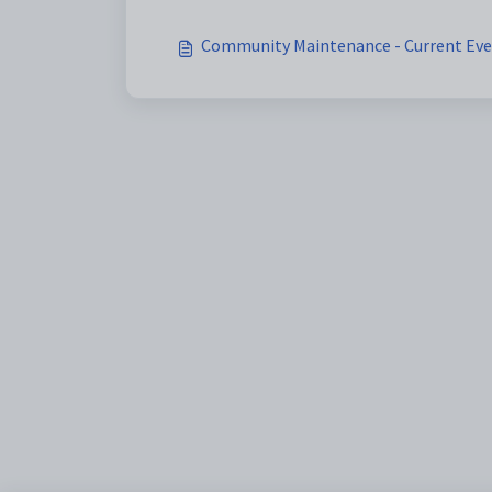
Community Maintenance - Current Even