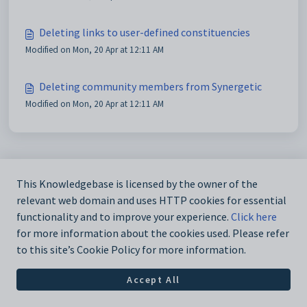
Deleting links to user-defined constituencies
Modified on Mon, 20 Apr at 12:11 AM
Deleting community members from Synergetic
Modified on Mon, 20 Apr at 12:11 AM
This Knowledgebase is licensed by the owner of the
relevant web domain and uses HTTP cookies for essential
functionality and to improve your experience.
Click here
for more information about the cookies used. Please refer
to this site’s Cookie Policy for more information.
Accept All