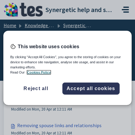
Skip to main content
Synergetic help and support portal
Home
Knowledge base
Synergetic Application Documentation
Deleting community members
This website uses cookies
By clicking “Accept All Cookies”, you agree to the storing of cookies on your
device to enhance site navigation, analyse site usage, and assist in our
Deleting community members (4)
marketing efforts.
Read Our
Cookies Policy
Reject all
Accept all cookies
Deleting community members
Modified on Mon, 20 Apr at 12:11 AM
Removing spouse links and relationships
Modified on Mon, 20 Apr at 12:11 AM