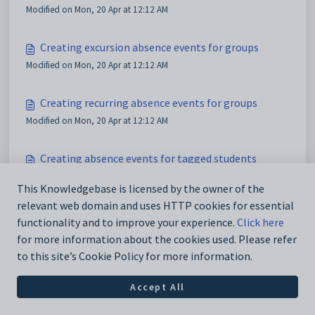
Modified on Mon, 20 Apr at 12:12 AM
Creating excursion absence events for groups
Modified on Mon, 20 Apr at 12:12 AM
Creating recurring absence events for groups
Modified on Mon, 20 Apr at 12:12 AM
Creating absence events for tagged students
Modified on Mon, 20 Apr at 12:12 AM
This Knowledgebase is licensed by the owner of the
relevant web domain and uses HTTP cookies for essential
functionality and to improve your experience.
Click here
for more information about the cookies used. Please refer
to this site’s Cookie Policy for more information.
Accept All