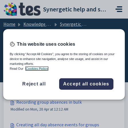
Skip to main content
Synergetic help and support portal
Home
Knowledge base
Synergetic Application Documentation
Recording group absences in bulk
This website uses cookies
By clicking “Accept All Cookies”, you agree to the storing of cookies on your
device to enhance site navigation, analyse site usage, and assist in our
Recording group absences in bulk
marketing efforts.
(5)
Read Our
Cookies Policy
Reject all
Accept all cookies
Recording group absences in bulk
Modified on Mon, 20 Apr at 12:12 AM
Creating all day absence events for groups