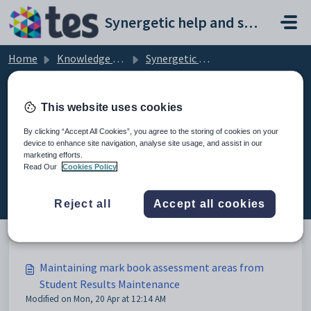
Skip to main content
Synergetic help and support portal
Home
Knowledge base
Synergetic Application Documentation
Maintaining mark book assessment areas from Student Results Maintenance
This website uses cookies
By clicking “Accept All Cookies”, you agree to the storing of cookies on your
device to enhance site navigation, analyse site usage, and assist in our
Maintaining mark book
marketing efforts.
assessment areas from Student
Read Our
Cookies Policy
Results Maintenance (2)
Reject all
Accept all cookies
Maintaining mark book assessment areas from
Student Results Maintenance
Modified on Mon, 20 Apr at 12:14 AM