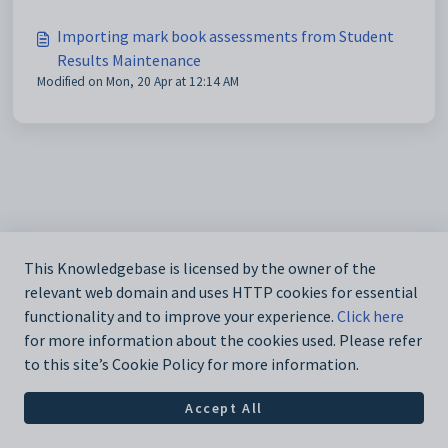
Importing mark book assessments from Student
Results Maintenance
Modified on Mon, 20 Apr at 12:14 AM
This Knowledgebase is licensed by the owner of the
relevant web domain and uses HTTP cookies for essential
functionality and to improve your experience.
Click here
for more information about the cookies used. Please refer
to this site’s Cookie Policy for more information.
Accept All