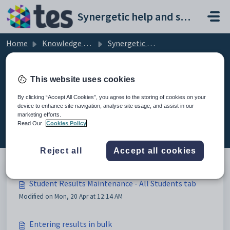
Skip to main content
Synergetic help and support portal
Home
Knowledge base
Synergetic Application Documentation
Student Results Maintenance - All Students tab
This website uses cookies
By clicking “Accept All Cookies”, you agree to the storing of cookies on your
device to enhance site navigation, analyse site usage, and assist in our
Student Results Maintenance - All
marketing efforts.
Students tab (5)
Read Our
Cookies Policy
Reject all
Accept all cookies
Student Results Maintenance - All Students tab
Modified on Mon, 20 Apr at 12:14 AM
Entering results in bulk