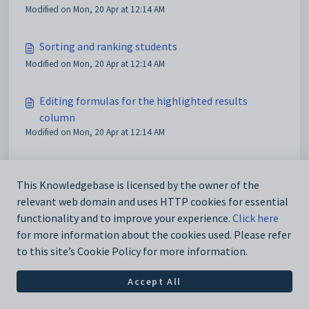
Modified on Mon, 20 Apr at 12:14 AM
Sorting and ranking students
Modified on Mon, 20 Apr at 12:14 AM
Editing formulas for the highlighted results
column
Modified on Mon, 20 Apr at 12:14 AM
Using the Find_Replace window
This Knowledgebase is licensed by the owner of the
Modified on Sun, 19 Apr at 11:20 PM
relevant web domain and uses HTTP cookies for essential
functionality and to improve your experience.
Click here
for more information about the cookies used. Please refer
to this site’s Cookie Policy for more information.
Accept All