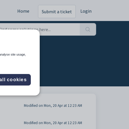
Home
Login
Submit a ticket
analyse site usage,
all cookies
Modified on Mon, 20 Apr at 12:23 AM
Modified on Mon, 20 Apr at 12:23 AM