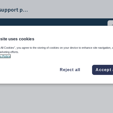
Synergetic help and support portal
site uses cookies
 (2)
 All Cookies”, you agree to the storing of cookies on your device to enhance site navigation, 
arketing efforts.
s Policy
Reject all
Accept 