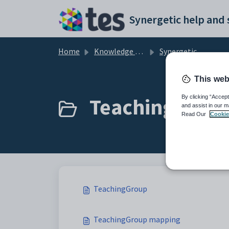
Skip to main content
Home
Knowledge base
Synergetic User Documentation
This web
TeachingGroup
By clicking “Accept
and assist in our m
Read Our
Cookie
TeachingGroup
TeachingGroup mapping