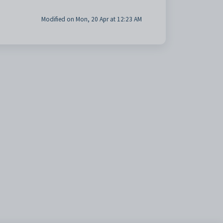
Modified on Mon, 20 Apr at 12:23 AM