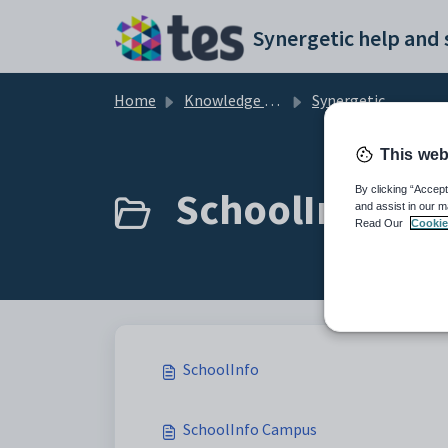
Skip to main content
Home
Knowledge base
Synergetic User Documentation
This web
SchoolInfo (3)
By clicking “Accept
and assist in our m
Read Our
Cookie
SchoolInfo
SchoolInfo Campus