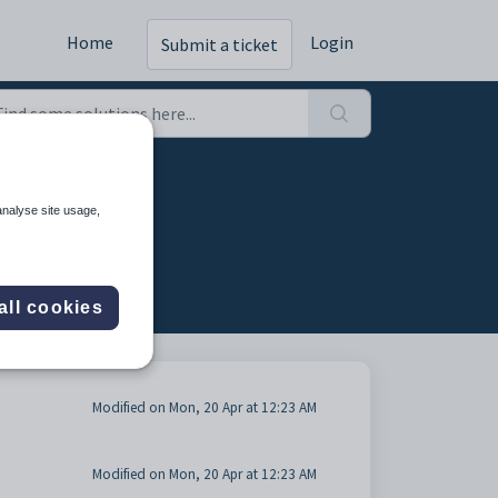
Home
Login
Submit a ticket
analyse site usage,
all cookies
Modified on Mon, 20 Apr at 12:23 AM
Modified on Mon, 20 Apr at 12:23 AM