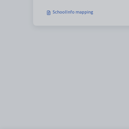
SchoolInfo mapping