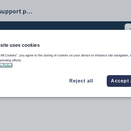
Synergetic help and support portal
site uses cookies
 All Cookies”, you agree to the storing of cookies on your device to enhance site navigation, 
arketing efforts.
s Policy
Reject all
Accept 