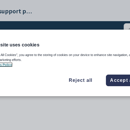
Synergetic help and support portal
site uses cookies
 All Cookies”, you agree to the storing of cookies on your device to enhance site navigation, 
arketing efforts.
s Policy
Reject all
Accept 