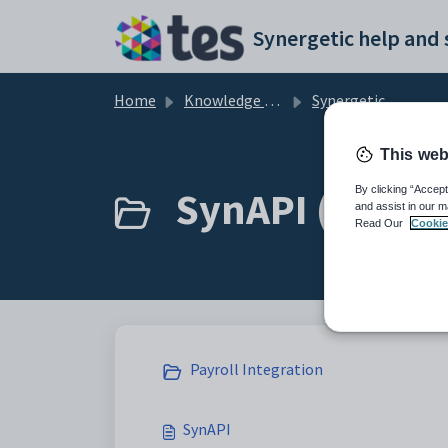
Skip to main content
Home
Knowledge base
Synergetic User Documentation
This web
SynAPI (3)
By clicking “Accept
and assist in our m
Read Our
Cookie
Payroll Integration
SynAPI