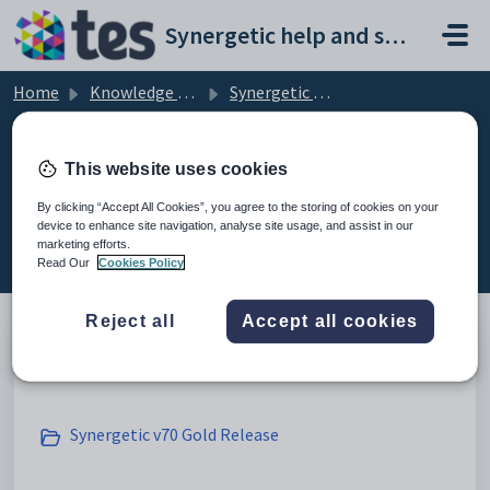
Skip to main content
Synergetic help and support portal
Home
Knowledge base
Synergetic User Documentation
Release Announcements
This website uses cookies
By clicking “Accept All Cookies”, you agree to the storing of cookies on your
device to enhance site navigation, analyse site usage, and assist in our
Release Announcements (3)
marketing efforts.
Read Our
Cookies Policy
Reject all
Accept all cookies
Archive
Synergetic v70 Gold Release