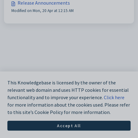
Release Announcements
Modified on Mon, 20 Apr at 12:15 AM
This Knowledgebase is licensed by the owner of the
relevant web domain and uses HTTP cookies for essential
functionality and to improve your experience.
Click here
for more information about the cookies used. Please refer
to this site’s Cookie Policy for more information.
Accept All