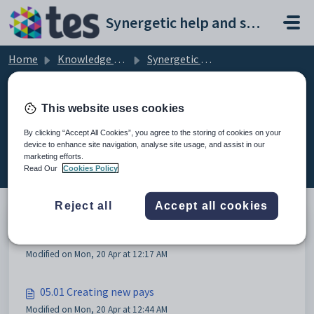
Skip to main content
Synergetic help and support portal
Home
Knowledge base
Synergetic User Documentation
05 Current pay changes (STP2)
This website uses cookies
By clicking “Accept All Cookies”, you agree to the storing of cookies on your
device to enhance site navigation, analyse site usage, and assist in our
05 Current pay changes (STP2) (4)
marketing efforts.
Read Our
Cookies Policy
Reject all
Accept all cookies
05 Current pay changes (STP2)
Modified on Mon, 20 Apr at 12:17 AM
05.01 Creating new pays
Modified on Mon, 20 Apr at 12:44 AM