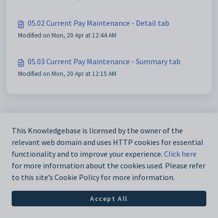
05.02 Current Pay Maintenance - Detail tab
Modified on Mon, 20 Apr at 12:44 AM
05.03 Current Pay Maintenance - Summary tab
Modified on Mon, 20 Apr at 12:15 AM
This Knowledgebase is licensed by the owner of the
relevant web domain and uses HTTP cookies for essential
functionality and to improve your experience.
Click here
for more information about the cookies used. Please refer
to this site’s Cookie Policy for more information.
Accept All