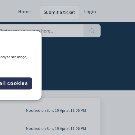
Home
Login
Submit a ticket
analyse site usage,
all cookies
Modified on Sun, 19 Apr at 11:06 PM
Modified on Sun, 19 Apr at 11:06 PM