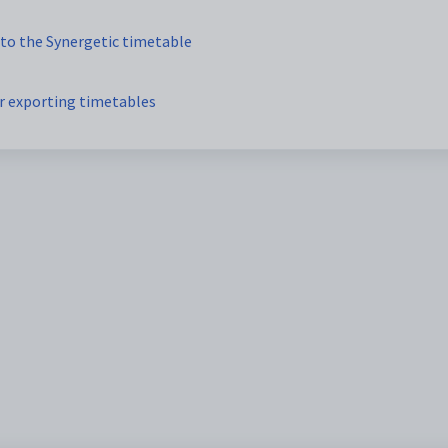
to the Synergetic timetable
r exporting timetables