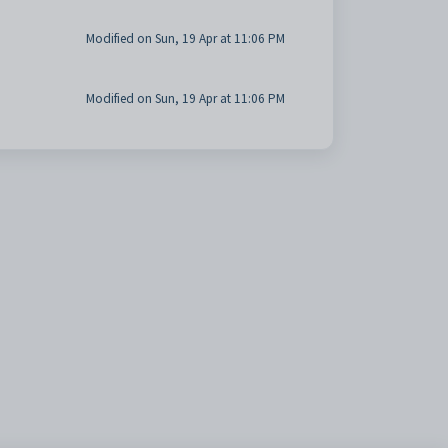
Modified on Sun, 19 Apr at 11:06 PM
Modified on Sun, 19 Apr at 11:06 PM