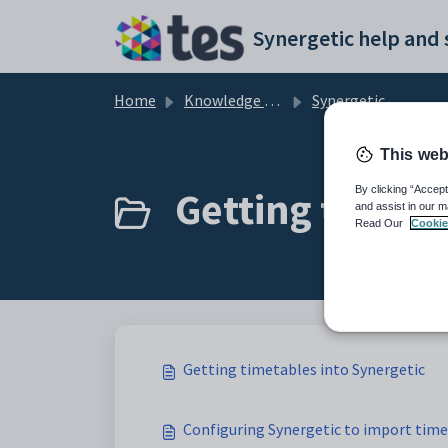
Skip to main content
Home
Knowledge base
Synergetic Primary Time
This web
Getting timeta
By clicking “Accept
and assist in our m
Read Our
Cookie
Getting timetables into Synergetic
Configuring Synergetic to import tim