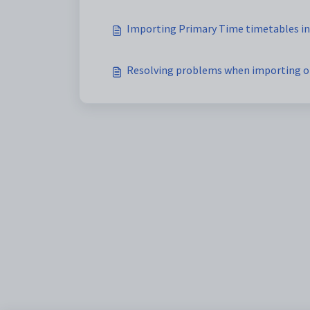
Importing Primary Time timetables in
Resolving problems when importing o