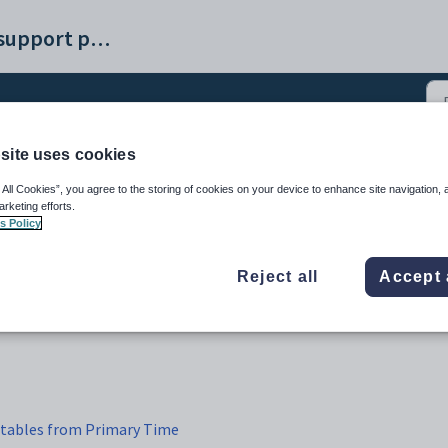
Synergetic help and support portal
site uses cookies
bles into Synergetic (4)
 All Cookies”, you agree to the storing of cookies on your device to enhance site navigation, 
arketing efforts.
s Policy
Reject all
Accept 
etables from Primary Time