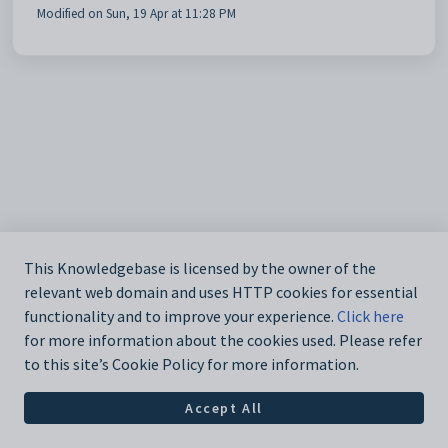
Modified on Sun, 19 Apr at 11:28 PM
This Knowledgebase is licensed by the owner of the
relevant web domain and uses HTTP cookies for essential
functionality and to improve your experience.
Click here
for more information about the cookies used. Please refer
to this site’s Cookie Policy for more information.
Accept All