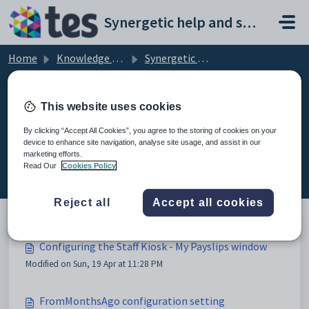
Skip to main content
Synergetic help and support portal
Home
Knowledge base
Synergetic Web
Configuring the Staff Kiosk - My Payslips window
This website uses cookies
By clicking “Accept All Cookies”, you agree to the storing of cookies on your
device to enhance site navigation, analyse site usage, and assist in our
Configuring the Staff Kiosk - My
marketing efforts.
Payslips window (2)
Read Our
Cookies Policy
Reject all
Accept all cookies
Configuring the Staff Kiosk - My Payslips window
Modified on Sun, 19 Apr at 11:28 PM
FromMonthsAgo configuration setting