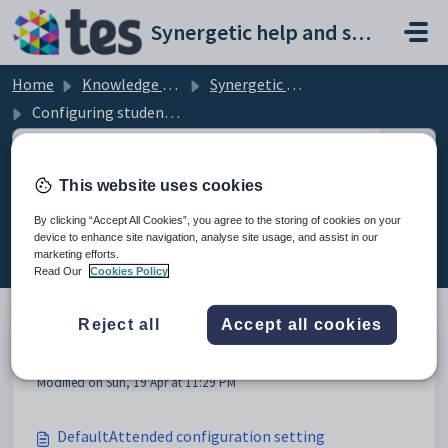
Skip to main content
Synergetic help and support portal
Home
Knowledge base
Synergetic Web
Configuring student attendance
This website uses cookies
Configuring student attendance
By clicking “Accept All Cookies”, you agree to the storing of cookies on your
(8)
device to enhance site navigation, analyse site usage, and assist in our
marketing efforts.
Read Our
Cookies Policy
Reject all
Accept all cookies
Configuring student attendance
Modified on Sun, 19 Apr at 11:29 PM
DefaultAttended configuration setting