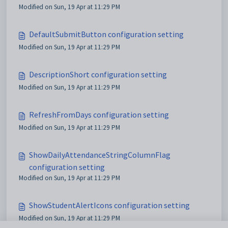
Modified on Sun, 19 Apr at 11:29 PM
DefaultSubmitButton configuration setting
Modified on Sun, 19 Apr at 11:29 PM
DescriptionShort configuration setting
Modified on Sun, 19 Apr at 11:29 PM
RefreshFromDays configuration setting
Modified on Sun, 19 Apr at 11:29 PM
ShowDailyAttendanceStringColumnFlag
configuration setting
Modified on Sun, 19 Apr at 11:29 PM
ShowStudentAlertIcons configuration setting
Modified on Sun, 19 Apr at 11:29 PM