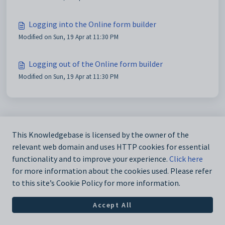
Logging into the Online form builder
Modified on Sun, 19 Apr at 11:30 PM
Logging out of the Online form builder
Modified on Sun, 19 Apr at 11:30 PM
This Knowledgebase is licensed by the owner of the
relevant web domain and uses HTTP cookies for essential
functionality and to improve your experience.
Click here
for more information about the cookies used. Please refer
to this site’s Cookie Policy for more information.
Accept All