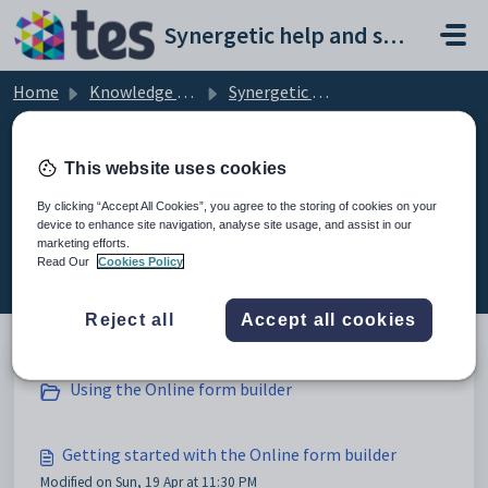
Skip to main content
Synergetic help and support portal
Home
Knowledge base
Synergetic Web
Getting started with the Online form builder
This website uses cookies
By clicking “Accept All Cookies”, you agree to the storing of cookies on your
device to enhance site navigation, analyse site usage, and assist in our
Getting started with the Online
marketing efforts.
form builder (4)
Read Our
Cookies Policy
Reject all
Accept all cookies
Using the Online form builder
Getting started with the Online form builder
Modified on Sun, 19 Apr at 11:30 PM