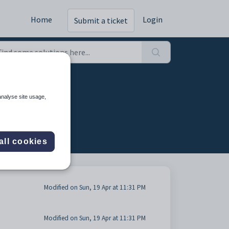
Home
Login
Submit a ticket
analyse site usage,
all cookies
Modified on Sun, 19 Apr at 11:31 PM
Modified on Sun, 19 Apr at 11:31 PM