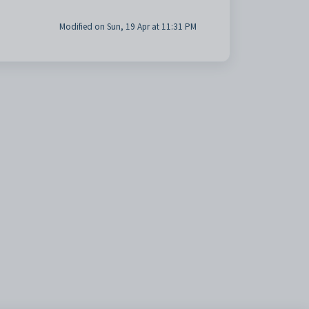
Modified on Sun, 19 Apr at 11:31 PM