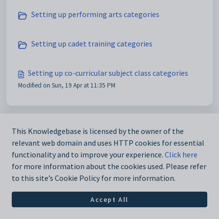
Setting up performing arts categories
Setting up cadet training categories
Setting up co-curricular subject class categories
Modified on Sun, 19 Apr at 11:35 PM
This Knowledgebase is licensed by the owner of the
relevant web domain and uses HTTP cookies for essential
functionality and to improve your experience.
Click here
for more information about the cookies used. Please refer
to this site’s Cookie Policy for more information.
Accept All