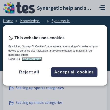
Skip to main content
Synergetic help and support portal
Home
Knowledge base
Synergetic Web
Setting up co-curricular subject class categories
This website uses cookies
By clicking “Accept All Cookies”, you agree to the storing of cookies on your
device to enhance site navigation, analyse site usage, and assist in our
Setting up co-curricular subject
marketing efforts.
class categories (5)
Read Our
Cookies Policy
Reject all
Accept all cookies
Setting up sports categories
Setting up music categories