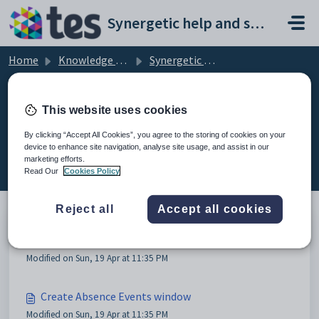
Skip to main content
Synergetic help and support portal
Home
Knowledge base
Synergetic Web
Recording an absence event
This website uses cookies
By clicking “Accept All Cookies”, you agree to the storing of cookies on your
device to enhance site navigation, analyse site usage, and assist in our
Recording an absence event (2)
marketing efforts.
Read Our
Cookies Policy
Reject all
Accept all cookies
Recording an absence event
Modified on Sun, 19 Apr at 11:35 PM
Create Absence Events window
Modified on Sun, 19 Apr at 11:35 PM