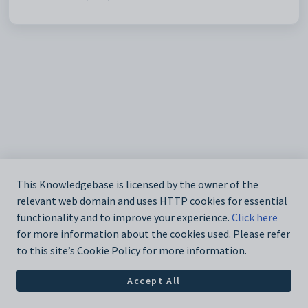
This Knowledgebase is licensed by the owner of the
relevant web domain and uses HTTP cookies for essential
functionality and to improve your experience.
Click here
for more information about the cookies used. Please refer
to this site’s Cookie Policy for more information.
Accept All