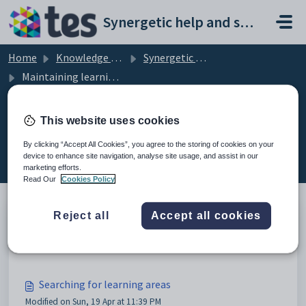
Skip to main content
Synergetic help and support portal
Home
Knowledge base
Synergetic Web
Maintaining learning areas
This website uses cookies
Maintaining learning areas (8)
By clicking “Accept All Cookies”, you agree to the storing of cookies on your
device to enhance site navigation, analyse site usage, and assist in our
marketing efforts.
Read Our
Cookies Policy
Reject all
Accept all cookies
Maintaining learning areas
Modified on Sun, 19 Apr at 11:39 PM
Searching for learning areas
Modified on Sun, 19 Apr at 11:39 PM