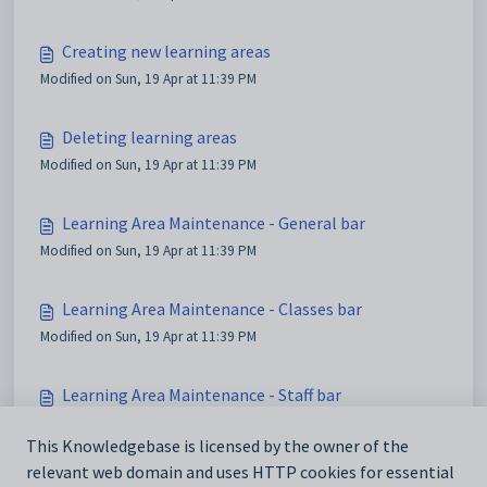
Creating new learning areas
Modified on Sun, 19 Apr at 11:39 PM
Deleting learning areas
Modified on Sun, 19 Apr at 11:39 PM
Learning Area Maintenance - General bar
Modified on Sun, 19 Apr at 11:39 PM
Learning Area Maintenance - Classes bar
Modified on Sun, 19 Apr at 11:39 PM
Learning Area Maintenance - Staff bar
Modified on Sun, 19 Apr at 11:39 PM
This Knowledgebase is licensed by the owner of the
relevant web domain and uses HTTP cookies for essential
Learning Area Maintenance - Students bar