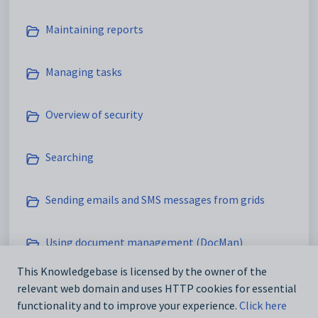
Maintaining reports
Managing tasks
Overview of security
Searching
Sending emails and SMS messages from grids
Using document management (DocMan)
This Knowledgebase is licensed by the owner of the
Using SynWeb
relevant web domain and uses HTTP cookies for essential
functionality and to improve your experience.
Click here