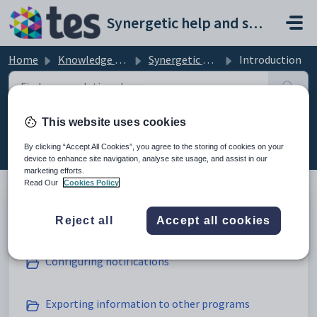
Skip to main content
Synergetic help and support portal
Home
Knowledge base
Synergetic Web
Introduction
This website uses cookies
Introduction (17)
By clicking “Accept All Cookies”, you agree to the storing of cookies on your
device to enhance site navigation, analyse site usage, and assist in our
marketing efforts.
Read Our
Cookies Policy
Action Centre
Reject all
Accept all cookies
Configuring notifications
Exporting information to other programs