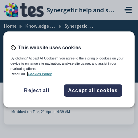
Skip to main content
Synergetic help and support portal
Home
Knowledge base
Synergetic Assessments
Assessments General
This website uses cookies
By clicking “Accept All Cookies”, you agree to the storing of cookies on your
device to enhance site navigation, analyse site usage, and assist in our
Assessments General (1)
marketing efforts.
Read Our
Cookies Policy
Reject all
Accept all cookies
Assessment Reports - Frequently asked questions
Modified on Tue, 21 Apr at 4:39 AM