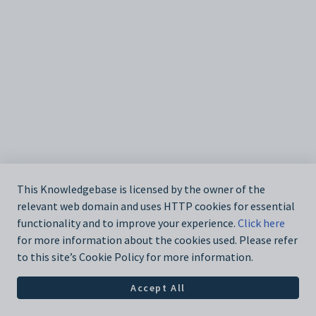
This Knowledgebase is licensed by the owner of the
relevant web domain and uses HTTP cookies for essential
functionality and to improve your experience.
Click here
for more information about the cookies used. Please refer
to this site’s Cookie Policy for more information.
Accept All