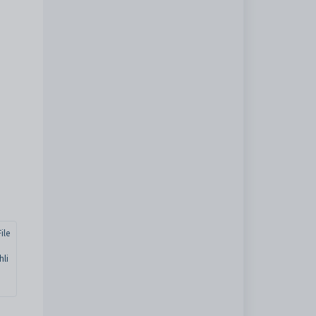
ile
hli