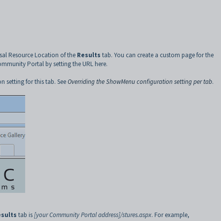
rsal Resource Location of the
Results
tab. You can create a custom page for the
Community Portal by setting the URL here.
n setting for this tab. See
Overriding the ShowMenu configuration setting per tab
.
sults
tab is
[your Community Portal address]/stures.aspx
. For example,