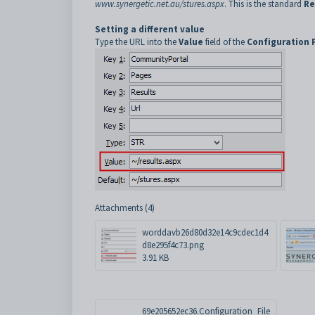
www.synergetic.net.au/stures.aspx
. This is the standard
Re
Setting a different value
Type the URL into the
Value
field of the
Configuration 
Attachments (4)
worddavb26d80d32e14c9cdec1d4
d8e295f4c73.png
3.91 KB
69e205652ec36.Configuration_File