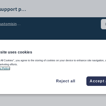
Synergetic help and support portal
stomising the Results tab
nfiguration setting
site uses cookies
 All Cookies”, you agree to the storing of cookies on your device to enhance site navigation, 
arketing efforts.
s Policy
Reject all
Accept 