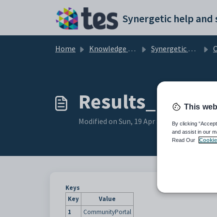
Skip to main content
Home
Knowledge base
Synergetic Community Portal
Cu
Results_URL co
This web
Modified on Sun, 19 Apr at 11:08 PM
By clicking “Accept
and assist in our m
Read Our
Cookie
Keys
Key
Value
1
CommunityPortal