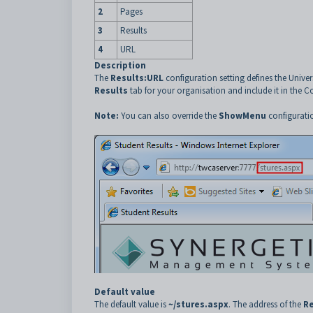
2
Pages
3
Results
4
URL
Description
The
Results:URL
configuration setting defines the Unive
Results
tab for your organisation and include it in the 
Note:
You can also override the
ShowMenu
configuratio
Default value
The default value is
~/stures.aspx
. The address of the
Re