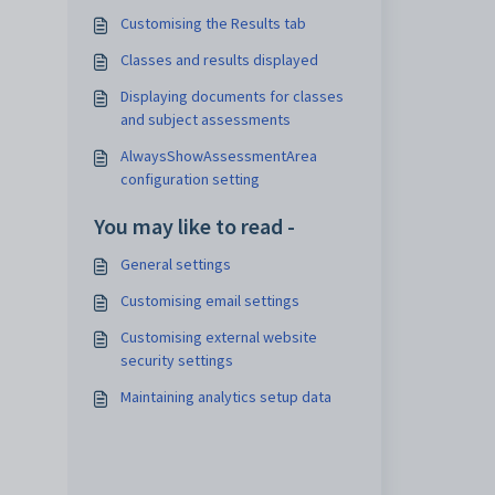
Customising the Results tab
Classes and results displayed
Displaying documents for classes
and subject assessments
AlwaysShowAssessmentArea
configuration setting
You may like to read -
General settings
Customising email settings
Customising external website
security settings
Maintaining analytics setup data