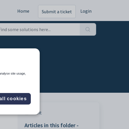
Home
Login
Submit a ticket
analyse site usage,
all cookies
Print
Articles in this folder -