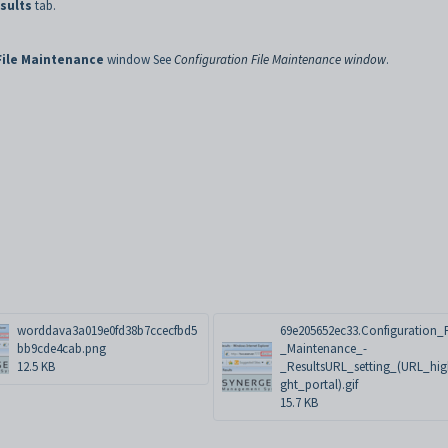
sults
tab.
File Maintenance
window See
Configuration File Maintenance window
.
worddava3a019e0fd38b7ccecfbd5
69e205652ec33.Configuration_F
bb9cde4cab.png
_Maintenance_-
12.5 KB
_ResultsURL_setting_(URL_hig
ght_portal).gif
15.7 KB