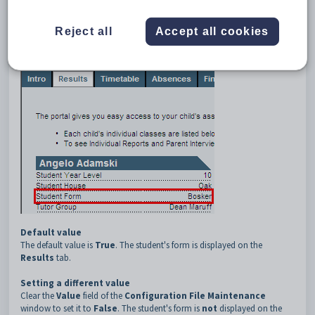
3
Results
4
ShowForm
Reject all
Accept all cookies
Description
The
Results:ShowForm
configuration setting defines whether a
student's form is displayed on the
Results
tab.
Default value
The default value is
True
. The student's form is displayed on the
Results
tab.
Setting a different value
Clear the
Value
field of the
Configuration File Maintenance
window to set it to
False
. The student's form is
not
displayed on the