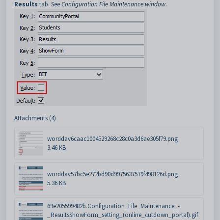
Results
tab. See
Configuration File Maintenance window
.
Attachments (4)
worddav6caac1004529268c28c0a3d6ae305f79.png
3.46 KB
worddav57bc5e272bd90d9975637579f498126d.png
5.36 KB
69e205599482b.Configuration_File_Maintenance_-
_ResultsShowForm_setting_(online_cutdown_portal).gif