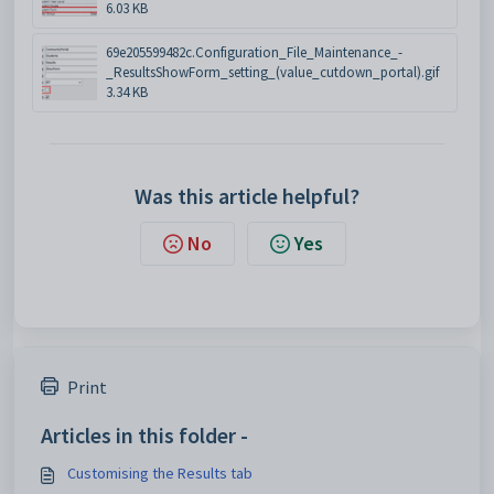
6.03 KB
69e205599482c.Configuration_File_Maintenance_-
_ResultsShowForm_setting_(value_cutdown_portal).gif
3.34 KB
Was this article helpful?
No
Yes
Print
Articles in this folder -
Customising the Results tab