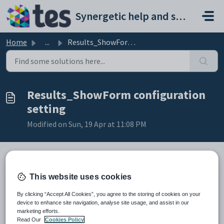
Skip to main content
Synergetic help and support portal
Home
...
Results_ShowForm configuration setting
Results_ShowForm configuration
setting
Modified on Sun, 19 Apr at 11:08 PM
Keys
This website uses cookies
Key
Value
By clicking “Accept All Cookies”, you agree to the storing of cookies on your
1
CommunityPortal
device to enhance site navigation, analyse site usage, and assist in our
marketing efforts.
2
Students
Read Our
Cookies Policy