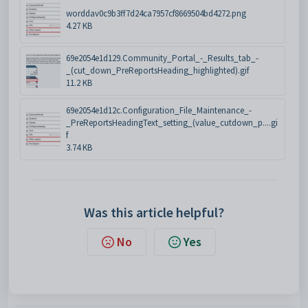
worddav0c9b3ff7d24ca7957cf8669504bd4272.png
4.27 KB
69e2054e1d129.Community_Portal_-_Results_tab_-
_(cut_down_PreReportsHeading_highlighted).gif
11.2 KB
69e2054e1d12c.Configuration_File_Maintenance_-
_PreReportsHeadingText_setting_(value_cutdown_p....gi
f
3.74 KB
Was this article helpful?
No
Yes