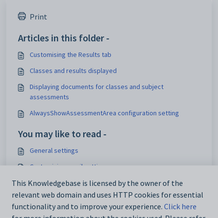
Print
Articles in this folder -
Customising the Results tab
Classes and results displayed
Displaying documents for classes and subject
assessments
AlwaysShowAssessmentArea configuration setting
You may like to read -
General settings
Customising email settings
This Knowledgebase is licensed by the owner of the
Customising external website security settings
relevant web domain and uses HTTP cookies for essential
Maintaining analytics setup data
functionality and to improve your experience.
Click here