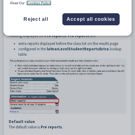
3
Classes
Read Our
Cookies Policy
4
PreReportsHeading
5
Text
Reject all
Accept all cookies
Description
The
PreRepotsHeading:Text
configuration setting defines the
heading displayed for
Pre reports
.
Pre reports
are:
extra reports displayed before the class list on the results page
configured in the
luYearLevelStudentReportsExtra
lookup
table.
Default value
The default value is
Pre reports
.