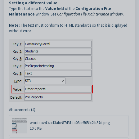
Setting a different value
Type the text into the
Value
field of the
Configuration File
Maintenance
window. See
Configuration File Maintenance window
.
Note:
The text must conform to HTML standards so that it is displayed
without error.
Attachments (4)
worddav4f4ccf3abe87431da08ce505fc2fb57d.png
10.6 KB