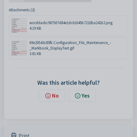
Attachments (2)
worddavbc987507d84e1dc61645b722dba241b2.png
4.19 KB
69e20543c85fb.Configuration_File_Maintenance_-
_Markbook_DisplayText.gif
3.81 KB
Was this article helpful?
No
Yes
Print