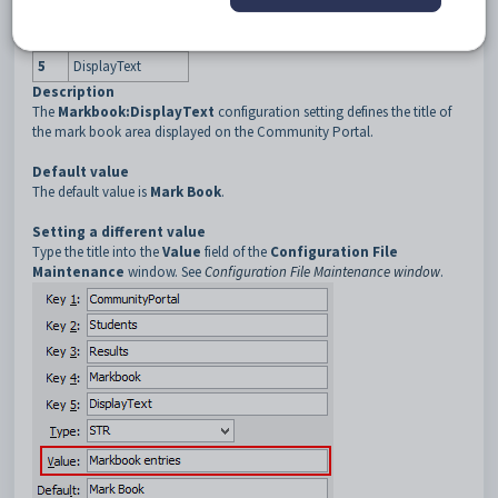
3
Results
4
Markbook
5
DisplayText
Description
The
Markbook:DisplayText
configuration setting defines the title of
the mark book area displayed on the Community Portal.
Default value
The default value is
Mark Book
.
Setting a different value
Type the title into the
Value
field of the
Configuration File
Maintenance
window. See
Configuration File Maintenance window
.