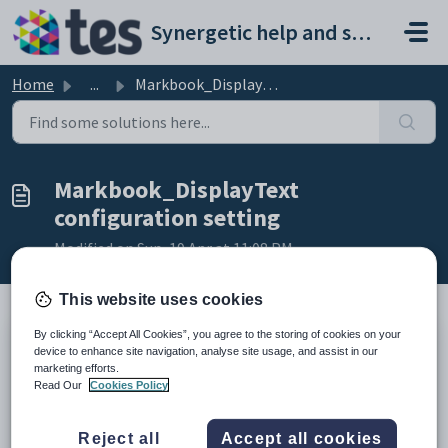
Skip to main content
Synergetic help and support portal
Home
...
Markbook_DisplayText configuration setting
Markbook_DisplayText
configuration setting
Modified on Sun, 19 Apr at 11:08 PM
This website uses cookies
By clicking “Accept All Cookies”, you agree to the storing of cookies on your
Keys
device to enhance site navigation, analyse site usage, and assist in our
marketing efforts.
Key
Value
Read Our
Cookies Policy
1
CommunityPortal
2
Students
Reject all
Accept all cookies