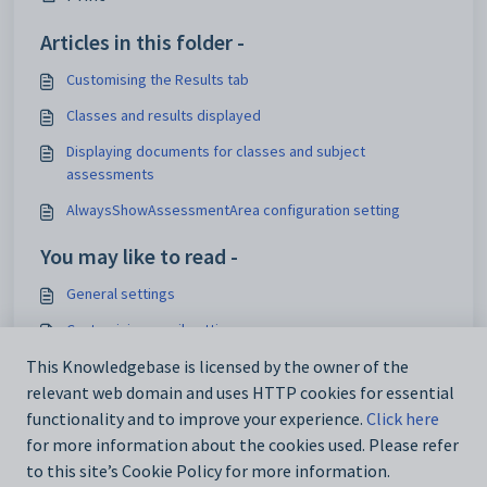
Articles in this folder -
Customising the Results tab
Classes and results displayed
Displaying documents for classes and subject
assessments
AlwaysShowAssessmentArea configuration setting
You may like to read -
General settings
Customising email settings
Customising external website security settings
This Knowledgebase is licensed by the owner of the
relevant web domain and uses HTTP cookies for essential
Maintaining analytics setup data
functionality and to improve your experience.
Click here
for more information about the cookies used. Please refer
to this site’s Cookie Policy for more information.