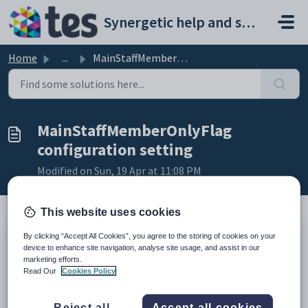
Skip to main content
Synergetic help and support portal
Home
...
MainStaffMemberOnlyFlag configuration setting
MainStaffMemberOnlyFlag
configuration setting
Modified on Sun, 19 Apr at 11:08 PM
This website uses cookies
By clicking “Accept All Cookies”, you agree to the storing of cookies on your
Keys
device to enhance site navigation, analyse site usage, and assist in our
Key
Value
marketing efforts.
Read Our
Cookies Policy
1
CommunityPortal
2
Pages
Reject all
Accept all cookies