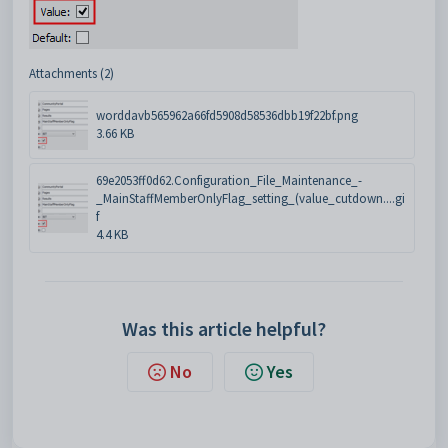
Attachments (2)
worddavb565962a66fd5908d58536dbb19f22bf.png
3.66 KB
69e2053ff0d62.Configuration_File_Maintenance_-
_MainStaffMemberOnlyFlag_setting_(value_cutdown....gi
f
4.4 KB
Was this article helpful?
No
Yes