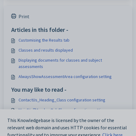
Print
Articles in this folder -
Customising the Results tab
Classes and results displayed
Displaying documents for classes and subject
assessments
AlwaysShowAssessmentArea configuration setting
You may like to read -
ContactUs_Heading_Class configuration setting
MainStaffMemberOnlyFlag configuration setting
Customising the Results tab
This Knowledgebase is licensed by the owner of the
relevant web domain and uses HTTP cookies for essential
Maintaining parent teacher interview setup data
functionality and to improve your experience.
Click here