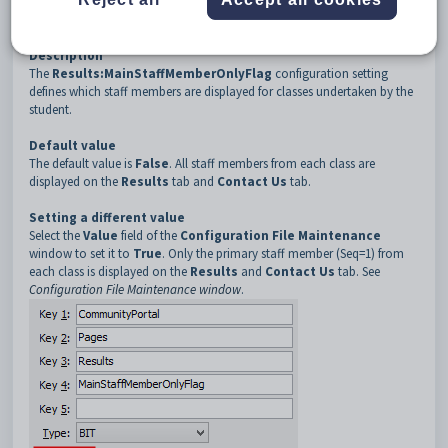
3
Results
4
MainStaffMemberOnlyFlag
Description
The
Results:MainStaffMemberOnlyFlag
configuration setting
defines which staff members are displayed for classes undertaken by the
student.
Default value
The default value is
False
. All staff members from each class are
displayed on the
Results
tab and
Contact Us
tab.
Setting a different value
Select the
Value
field of the
Configuration File Maintenance
window to set it to
True
. Only the primary staff member (Seq=1) from
each class is displayed on the
Results
and
Contact Us
tab. See
Configuration File Maintenance window
.