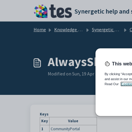
Skip to main content
Home
Knowledge base
Synergetic Community Portal
Cu
AlwaysShowTop
This web
Modified on Sun, 19 Apr at 11:08 PM
By clicking “Accept
and assist in our m
Read Our
Cookie
Keys
Key
Value
1
CommunityPortal