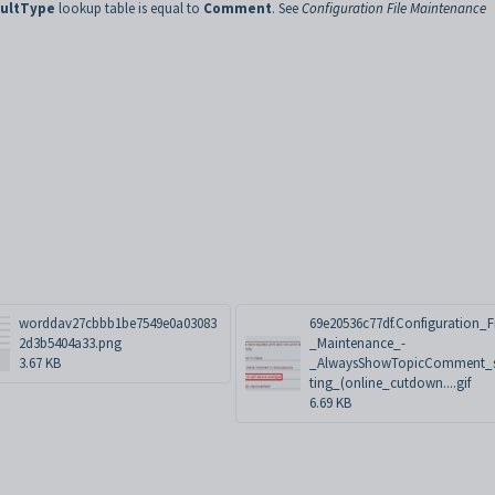
sultType
lookup table is equal to
Comment
. See
Configuration File Maintenance
worddav27cbbb1be7549e0a03083
69e20536c77df.Configuration_F
2d3b5404a33.png
_Maintenance_-
3.67 KB
_AlwaysShowTopicComment_s
ting_(online_cutdown....gif
6.69 KB