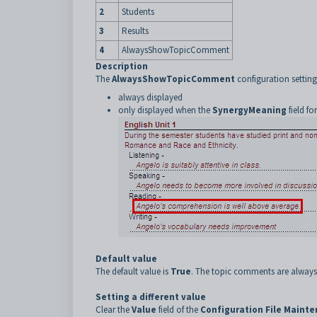
2
Students
3
Results
4
AlwaysShowTopicComment
Description
The
AlwaysShowTopicComment
configuration settin
always displayed
only displayed when the
SynergyMeaning
field fo
Default value
The default value is
True
. The topic comments are always
Setting a different value
Clear the
Value
field of the
Configuration File Maint