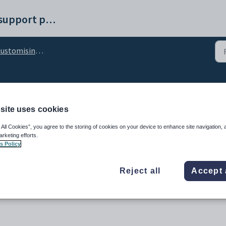
Synergetic help and support portal
stomising the Results tab
icComment configuratio
site uses cookies
 All Cookies”, you agree to the storing of cookies on your device to enhance site navigation, 
arketing efforts.
s Policy
Reject all
Accept 