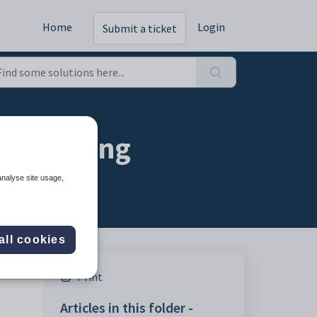
Home
Login
Submit a ticket
n setting
analyse site usage,
all cookies
Print
Articles in this folder -