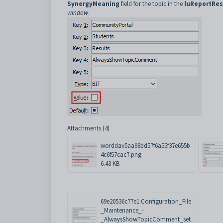
SynergyMeaning
field for the topic in the
luReportRe
window
.
Attachments (4)
worddav5aa98bd57f6a55f37e655b
4c6f57cac7.png
6.43 KB
69e20536c77e1.Configuration_File
_Maintenance_-
_AlwaysShowTopicComment_set