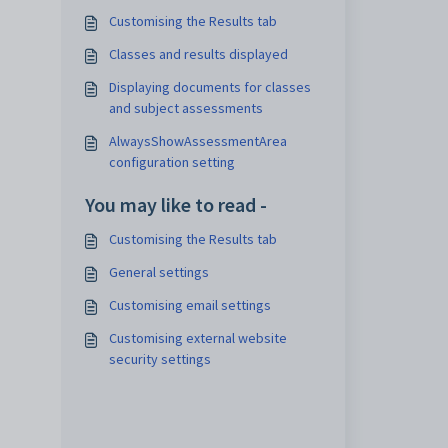
Customising the Results tab
Classes and results displayed
Displaying documents for classes
and subject assessments
AlwaysShowAssessmentArea
configuration setting
You may like to read -
Customising the Results tab
General settings
Customising email settings
Customising external website
security settings