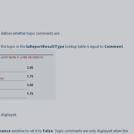
g defines whether topic comments are:
r the topic in the
luReportResultType
lookup table is equal to
Comment
.
 displayed.
enance
window to set it to
False
. Topic comments are only displayed when the