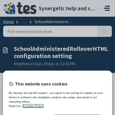
Skip to main content
Synergetic help and support portal
Home
...
SchoolAdministeredRolloverHTML configuration setting
SchoolAdministeredRolloverHTML
configuration setting
Modified on Sun, 19 Apr at 11:10 PM
This website uses cookies
Keys
By clicking “Accept All Cookies”, you agree to the storing of cookies on your
Key
Value
device to enhance site navigation, analyse site usage, and assist in our
marketing efforts.
1
CommunityPortal
Read Our
Cookies Policy
2
Pages