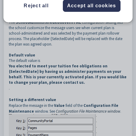
3
PaymentPlans
Reject all
Accept all cookies
4
SchoolAdministeredRolloverHTML
Description
The
SchoolAdministeredRolloverHTML
configuration setting lets
the school customize the message users see when current plan is
school-administered and was selected by the payment plan rollover
process. The placeholder {SelectedDate} will be replaced with the date
the plan was agreed upon.
Default value
The default value is
You elected to meet your tuition fee obligations on
{SelectedDate} by having us administer payments on your
behalf. This is your currently activated plan. If you would like
to change your plan, please contact us.
.
Setting a different value
Replace the message in the
Value
field of the
Configuration File
Maintenance
window. See
Configuration File Maintenance window
.