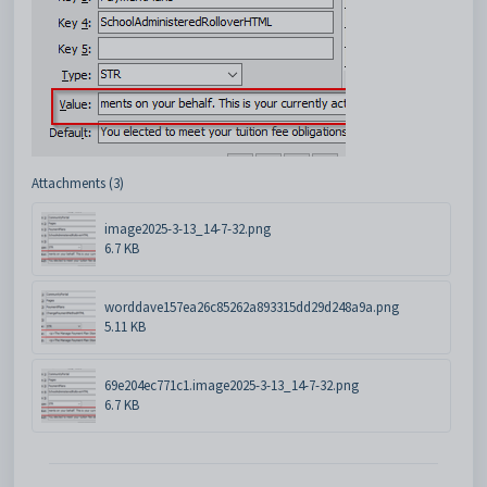
Attachments (3)
image2025-3-13_14-7-32.png
6.7 KB
worddave157ea26c85262a893315dd29d248a9a.png
5.11 KB
69e204ec771c1.image2025-3-13_14-7-32.png
6.7 KB