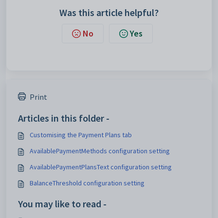
Was this article helpful?
No
Yes
Print
Articles in this folder -
Customising the Payment Plans tab
AvailablePaymentMethods configuration setting
AvailablePaymentPlansText configuration setting
BalanceThreshold configuration setting
You may like to read -