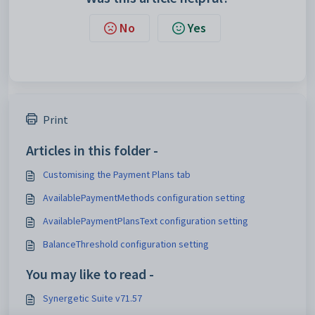
No
Yes
Print
Articles in this folder -
Customising the Payment Plans tab
AvailablePaymentMethods configuration setting
AvailablePaymentPlansText configuration setting
BalanceThreshold configuration setting
You may like to read -
Synergetic Suite v71.57