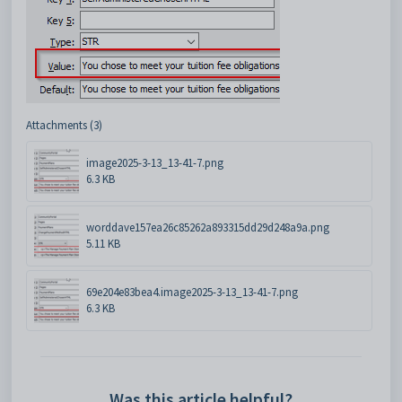
Attachments (3)
image2025-3-13_13-41-7.png
6.3 KB
worddave157ea26c85262a893315dd29d248a9a.png
5.11 KB
69e204e83bea4.image2025-3-13_13-41-7.png
6.3 KB
Was this article helpful?