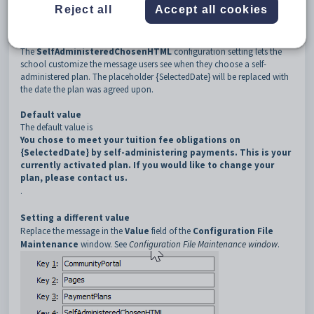
3
PaymentPlans
Reject all
Accept all cookies
4
SelfAdministeredChosenHTML
Description
The
SelfAdministeredChosenHTML
configuration setting lets the
school customize the message users see when they choose a self-
administered plan. The placeholder {SelectedDate} will be replaced with
the date the plan was agreed upon.
Default value
The default value is
You chose to meet your tuition fee obligations on
{SelectedDate} by self-administering payments. This is your
currently activated plan. If you would like to change your
plan, please contact us.
.
Setting a different value
Replace the message in the
Value
field of the
Configuration File
Maintenance
window
. See
Configuration File Maintenance window
.