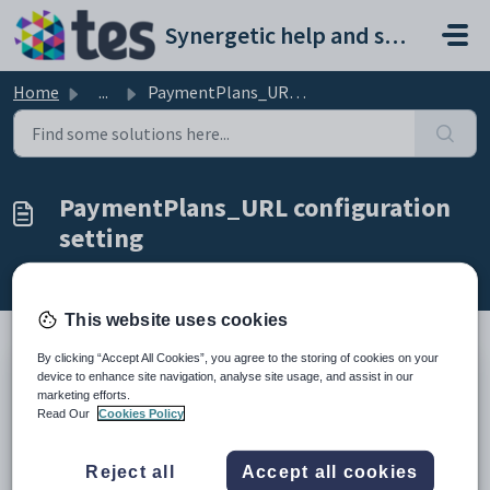
Skip to main content
Synergetic help and support portal
Home
...
PaymentPlans_URL configuration setting
PaymentPlans_URL configuration
setting
Modified on Sun, 19 Apr at 11:10 PM
This website uses cookies
By clicking “Accept All Cookies”, you agree to the storing of cookies on your
device to enhance site navigation, analyse site usage, and assist in our
Keys
marketing efforts.
Key
Value
Read Our
Cookies Policy
1
CommunityPortal
2
Pages
Reject all
Accept all cookies