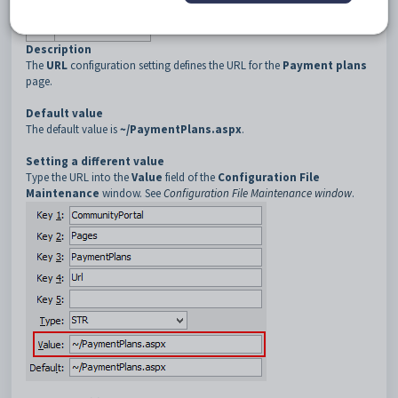
3
PaymentPlans
4
URL
Description
The
URL
configuration setting defines the URL for the
Payment plans
page.
Default value
The default value is
~/PaymentPlans.aspx
.
Setting a different value
Type the URL into the
Value
field of the
Configuration File
Maintenance
window. See
Configuration File Maintenance window
.