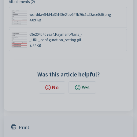
Attachments (2)
worddav94d4a35168e2fbe647b26c1c53ace0d6.png
4.09 KB
69e204d4d7ea4.PaymentPlans_-
_URL_configuration_setting.gif
3.77 KB
Was this article helpful?
No
Yes
Print