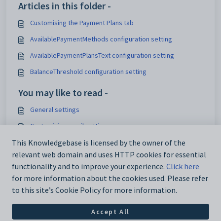
Articles in this folder -
Customising the Payment Plans tab
AvailablePaymentMethods configuration setting
AvailablePaymentPlansText configuration setting
BalanceThreshold configuration setting
You may like to read -
General settings
Customising email settings
Customising external website security settings
This Knowledgebase is licensed by the owner of the
relevant web domain and uses HTTP cookies for essential
Maintaining analytics setup data
functionality and to improve your experience.
Click here
for more information about the cookies used. Please refer
to this site’s Cookie Policy for more information.
Accept All