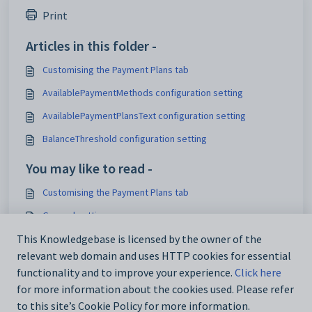
Print
Articles in this folder -
Customising the Payment Plans tab
AvailablePaymentMethods configuration setting
AvailablePaymentPlansText configuration setting
BalanceThreshold configuration setting
You may like to read -
Customising the Payment Plans tab
General settings
Customising email settings
This Knowledgebase is licensed by the owner of the
relevant web domain and uses HTTP cookies for essential
Customising external website security settings
functionality and to improve your experience.
Click here
for more information about the cookies used. Please refer
to this site’s Cookie Policy for more information.