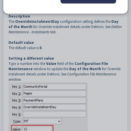
3
PaymentPlans
4
OverrideInstalmentDay
Description
The
OverrideInstalmentDay
configuration setting defines the
Day
of the Month
for Override instalment details under Debtors. See
Debtor
Maintenance - Instalments tab
.
Default value
The default value is
0
.
Setting a different value
Type a number into the
Value
field of the
Configuration File
Maintenance
window to update the
Day of the Month
for Override
instalment details under Debtors. See
Configuration File Maintenance
window
.