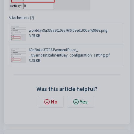
Attachments (2)
worddav9a337ae010e276f6fd3ed100be469697.png
3.85 KB
69e204cc37793.PaymentPlans_-
_OverrideInstalmentDay_configuration_setting.gif
3.55 KB
Was this article helpful?
No
Yes